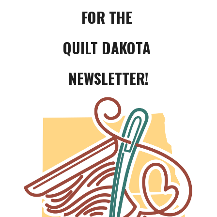
FOR THE
QUILT DAKOTA
NEWSLETTER!