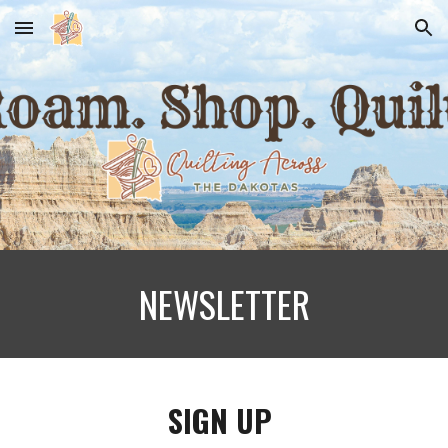
Skip to main content
Skip to navigation
NEWSLETTER
SIGN UP