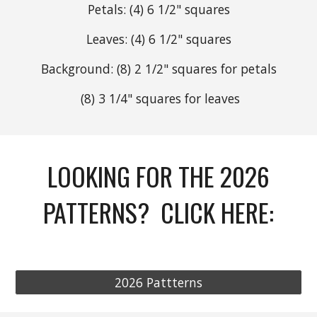
Petals: (4) 6 1/2"
squares
Leaves: (4) 6 1/2"
squares
Background: (8)
2 1/2" squares for petals
(8)
3 1/4" squares for leaves
LOOKING FOR THE 2026
PATTERNS? CLICK HERE:
2026 Pattterns