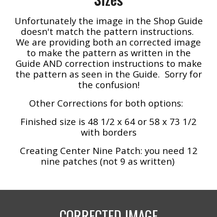
Unfortunately the image in the Shop Guide
doesn't match the pattern instructions.
We are providing both an corrected image
to make the pattern as written in the
Guide AND correction instructions to make
the pattern as seen in the Guide. Sorry for
the confusion!
Other Corrections for both options:
Finished size is 48
1/2
x 64 or 58 x 73 1/2
with borders
Creating Center Nine Patch: you need 12
nine patches (not 9 as written)
CORRECTED IMAGE