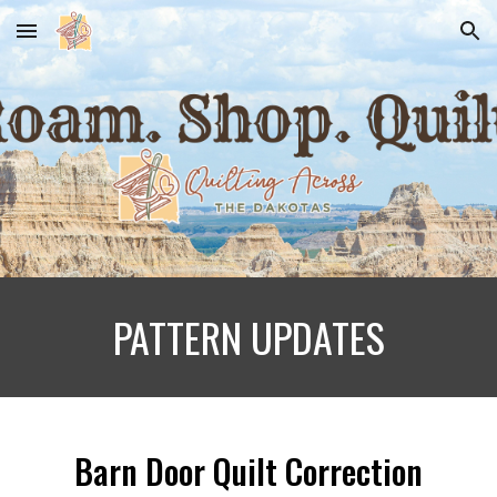
Skip to main content
Skip to navigation
PATTERN UPDATES
Barn Door Quilt Correction