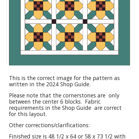
This is the correct image for the pattern as
written in the 2024 Shop Guide.
Please note that the cornerstones are only
between the center 6 blocks. Fabric
requirements in the Shop Guide are correct
for this layout.
Other corrections/clarifications:
Finished size is 48 1/2 x 64 or 58 x 73 1/2 with