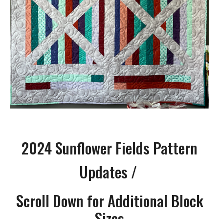
2024
Sunflower Fields Pattern
Updates /
Scroll Down for Additional Block
Sizes