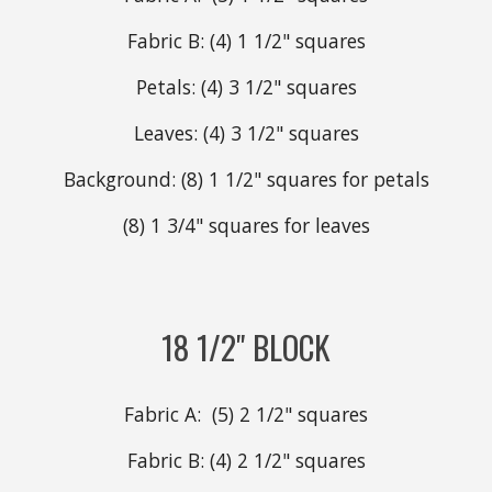
Fabric B: (4) 1 1/2" squares
Petals: (4) 3 1/2" squares
Leaves: (4) 3 1/2" squares
Background: (8) 1 1/2" squares for petals
(8) 1 3/4" squares for leaves
18 1/2" BLOCK
Fabric A: (5)
2
1/2" squares
Fabric B: (4)
2
1/2" squares