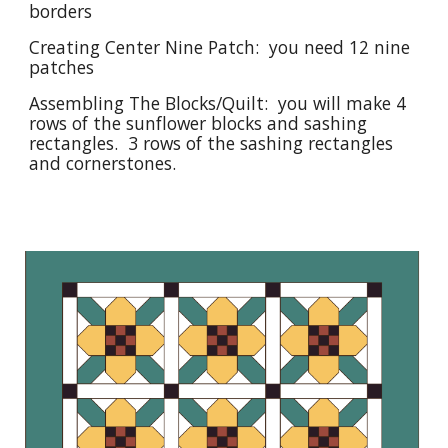
borders
Creating Center Nine Patch: you need 12 nine
patches
Assembling The Blocks/Quilt: you will make 4
rows of the sunflower blocks and sashing
rectangles. 3 rows of the sashing rectangles
and cornerstones.