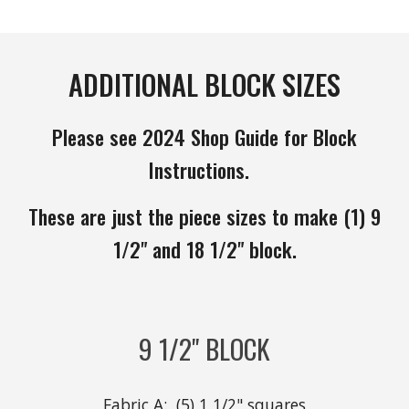
ADDITIONAL BLOCK SIZES
Please see 2024 Shop Guide for Block
Instructions.
These are just the piece sizes to make (1) 9
1/2" and 18 1/2" block.
9 1/2" BLOCK
Fabric A: (5) 1 1/2" squares