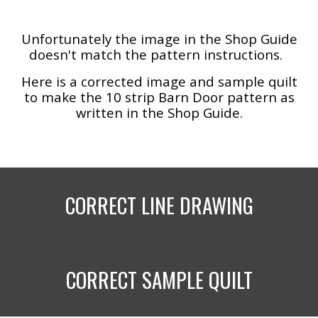
Unfortunately the image in the Shop Guide
doesn't match the pattern instructions.
Here is a corrected image and sample quilt
to make the 10 strip Barn Door pattern as
written in the Shop Guide.
CORRECT LINE DRAWING
CORRECT SAMPLE QUILT