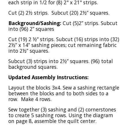
each strip in 1/2 for (8) 2" x 21" strips.
Cut (2) 2½ strips. Subcut (20) 2½” squares.
Background/Sashing:
Cut (5)2” strips. Subcut
into (96) 2” squares
Cut (19) 2 ½” strips. Subcut (16) strips into (32)
2½” x 14” sashing pieces; cut remaining fabric
into 2½” squares.
Subcut (3) strips into 2½” squares. (96) total
background squares.
Updated Assembly Instructions:
Layout the blocks 3x4. Sew a sashing rectangle
between the blocks and to both sides to a
row. Make 4 rows.
Sew together (3) sashing and (2) cornerstones
to create 5 sashing rows. Using the diagram
on page 8, assemble the quilt center.