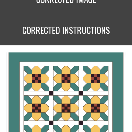
CORRECTED INSTRUCTIONS