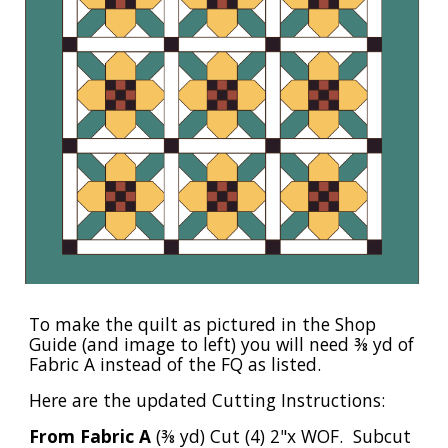
To make the quilt as pictured in the Shop
Guide (and image to left) you will need ⅜ yd of
Fabric A instead of the FQ as listed.
Here are the updated Cutting Instructions:
From Fabric A
(⅜ yd) Cut (4) 2"x WOF. Subcut